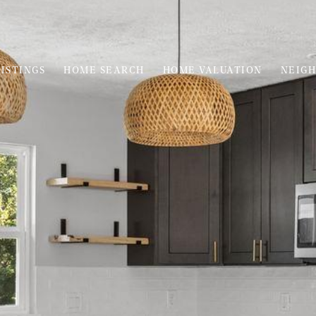
ISTINGS
HOME SEARCH
HOME VALUATION
NEIG