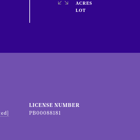
ACRES
ted]
PB00088181