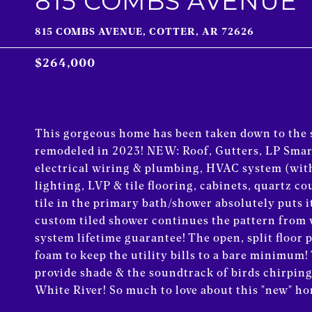
815 COMBS AVENUE
815 COMBS AVENUE, COTTER, AR 72626
$264,000
This gorgeous home has been taken down to t
remodeled in 2023! NEW: Roof, Gutters, LP Smart
electrical wiring & plumbing, HVAC system (with
lighting, LVP & tile flooring, cabinets, quartz c
tile in the primary bath/shower absolutely puts i
custom tiled shower continues the pattern from w
system lifetime guarantee! The open, split floor
foam to keep the utility bills to a bare minimum!
provide shade & the soundtrack of birds chirpin
White River! So much to love about this "new" home