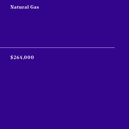
Natural Gas
$264,000