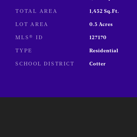
TOTAL AREA
1,432
Sq.Ft.
LOT AREA
0.3
Acres
MLS® ID
127170
TYPE
Residential
SCHOOL DISTRICT
Cotter