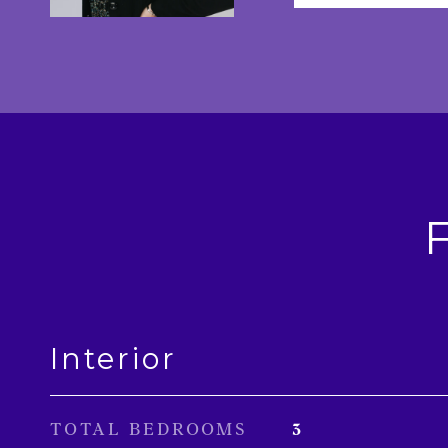
Interior
TOTAL BEDROOMS
3