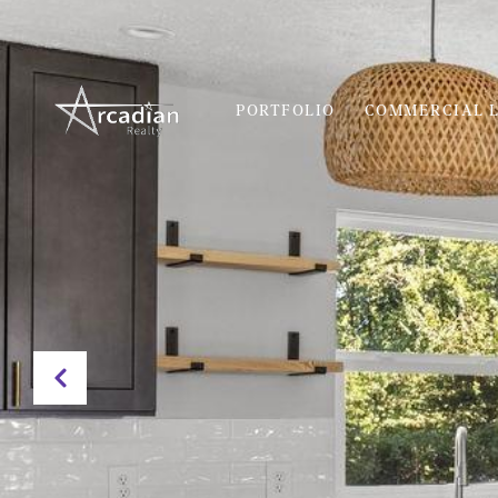
PORTFOLIO
COMMERCIAL L