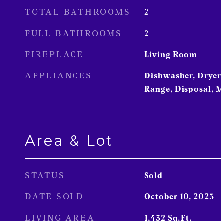
TOTAL BATHROOMS
2
FULL BATHROOMS
2
FIREPLACE
Living Room
APPLIANCES
Dishwasher, Dryer,
Range, Disposal, 
Area & Lot
STATUS
Sold
DATE SOLD
October 10, 2023
LIVING AREA
1,432
Sq.Ft.