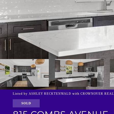
Listed by ASHLEY RECKTENWALD with CROWNOVER REALTY 
SOLD