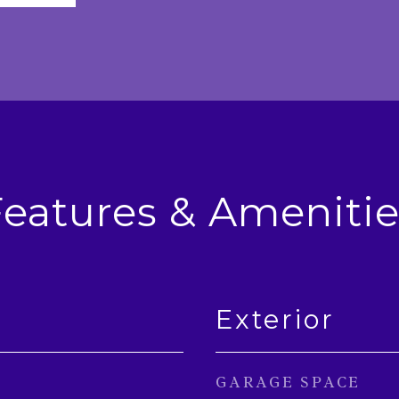
Features & Amenitie
Exterior
GARAGE SPACE