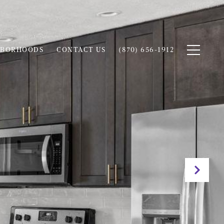
HBORHOODS
CONTACT US
(870) 656-1912