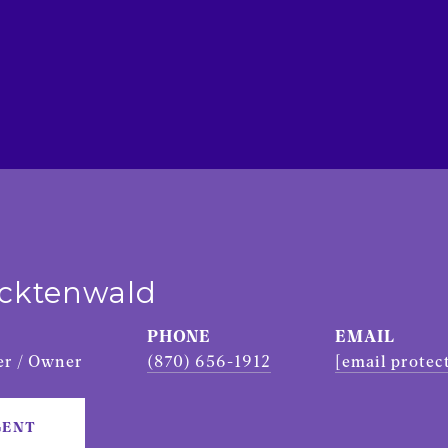
ecktenwald
PHONE
EMAIL
r / Owner
(870) 656-1912
[email protec
GENT