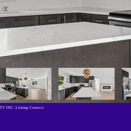
INC. Listing Contact: