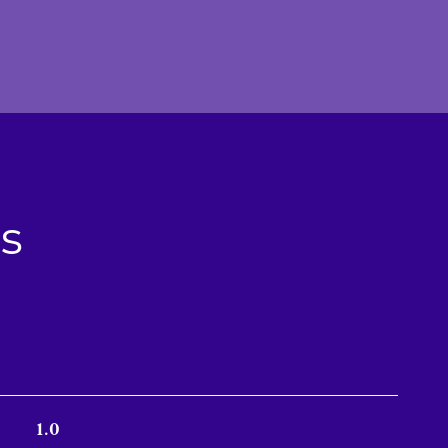
s
1.0