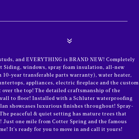
he studs, and EVERYTHING is BRAND NEW! Completely
 Siding, windows, spray foam insulation, all-new
 10-year transferable parts warranty), water heater,
ountertops, appliances, electric fireplace and the custom
t over the top! The detailed craftsmanship of the
all to floor! Installed with a Schluter waterproofing
 plan showcases luxurious finishes throughout! Spray-
 The peaceful & quiet setting has mature trees that
g! Just one mile from Cotter Spring and the famous
! It's ready for you to move in and call it yours!