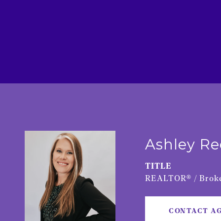
Ashley R
TITLE
REALTOR® / Broke
CONTACT A