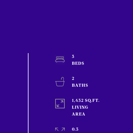
3
2
1,432 SQ.FT.
LIVING
0.3