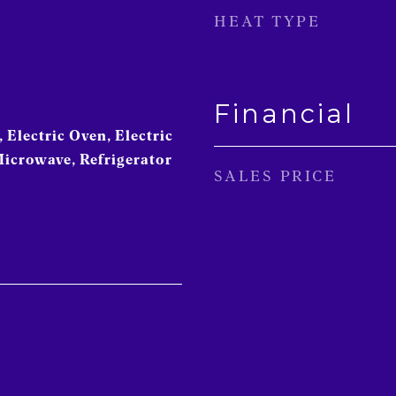
HEAT TYPE
Financial
 Electric Oven, Electric
Microwave, Refrigerator
SALES PRICE