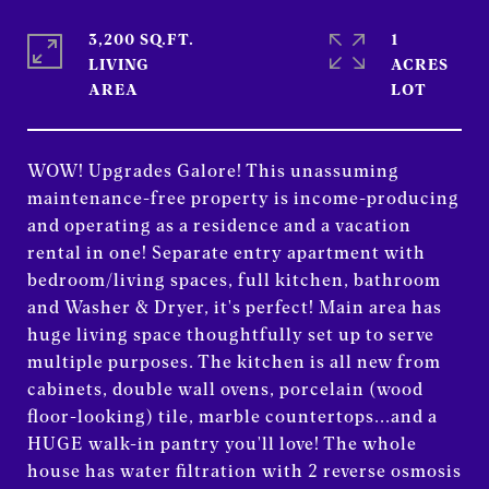
3,200 SQ.FT.
1
LIVING
ACRES
WOW! Upgrades Galore! This unassuming
maintenance-free property is income-producing
and operating as a residence and a vacation
rental in one! Separate entry apartment with
bedroom/living spaces, full kitchen, bathroom
and Washer & Dryer, it's perfect! Main area has
huge living space thoughtfully set up to serve
multiple purposes. The kitchen is all new from
cabinets, double wall ovens, porcelain (wood
floor-looking) tile, marble countertops...and a
HUGE walk-in pantry you'll love! The whole
house has water filtration with 2 reverse osmosis