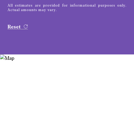
All estimates are provided for informational purposes only.
Actual amounts may vary.
Reset