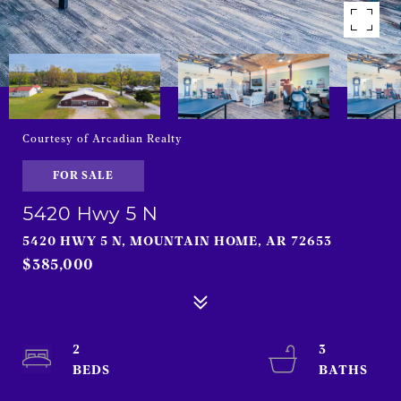
Courtesy of Arcadian Realty
FOR SALE
5420 Hwy 5 N
5420 HWY 5 N, MOUNTAIN HOME, AR 72653
$385,000
2
3