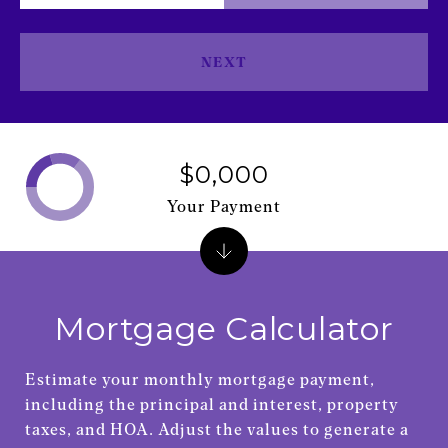
NEXT
$0,000
Your Payment
Mortgage Calculator
Estimate your monthly mortgage payment,
including the principal and interest, property
taxes, and HOA. Adjust the values to generate a