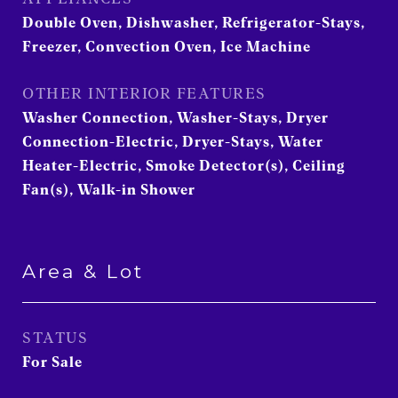
Double Oven, Dishwasher, Refrigerator-Stays,
Freezer, Convection Oven, Ice Machine
OTHER INTERIOR FEATURES
Washer Connection, Washer-Stays, Dryer
Connection-Electric, Dryer-Stays, Water
Heater-Electric, Smoke Detector(s), Ceiling
Fan(s), Walk-in Shower
Area & Lot
STATUS
For Sale