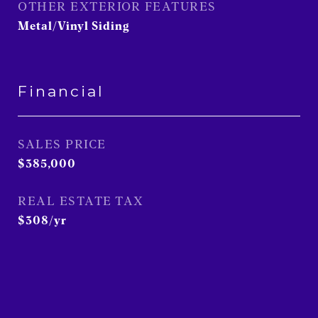
OTHER EXTERIOR FEATURES
Metal/Vinyl Siding
Financial
SALES PRICE
$385,000
REAL ESTATE TAX
$308/yr