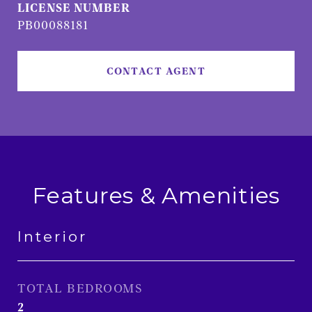
PB00088181
CONTACT AGENT
Features & Amenities
Interior
TOTAL BEDROOMS
2