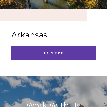
Arkansas
EXPLORE
Work With Us