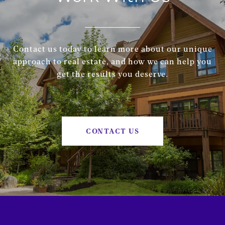
Contact us today to learn more about our unique
approach to real estate, and how we can help you
get the results you deserve.
CONTACT US