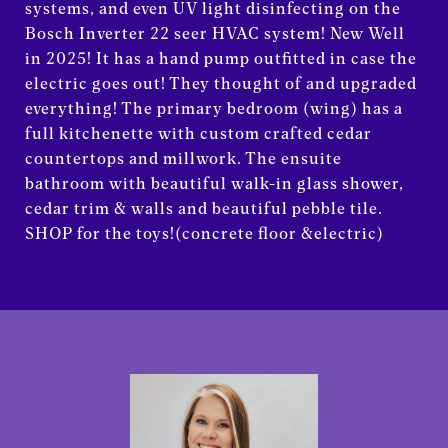
systems, and even UV light disinfecting on the
Bosch Inverter 22 seer HVAC system! New Well
in 2025! It has a hand pump outfitted in case the
electric goes out! They thought of and upgraded
everything! The primary bedroom (wing) has a
full kitchenette with custom crafted cedar
countertops and millwork. The ensuite
bathroom with beautiful walk-in glass shower,
cedar trim & walls and beautiful pebble tile.
SHOP for the toys!(concrete floor &electric)