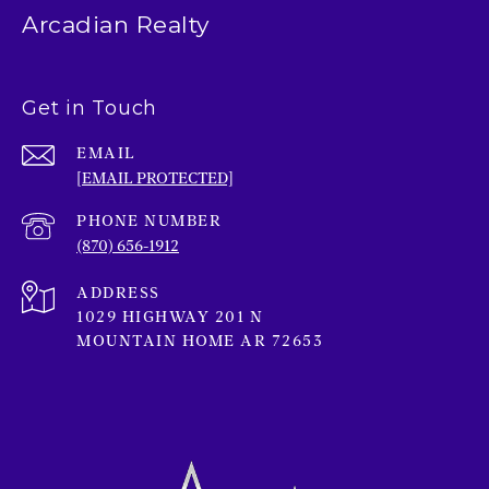
Arcadian Realty
Get in Touch
EMAIL
[EMAIL PROTECTED]
PHONE NUMBER
(870) 656-1912
ADDRESS
1029 HIGHWAY 201 N
MOUNTAIN HOME AR 72653