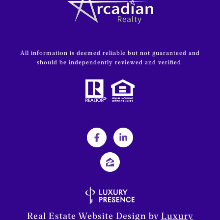
All information is deemed reliable but not guaranteed and
should be independently reviewed and verified.
Real Estate Website Design by
Luxury