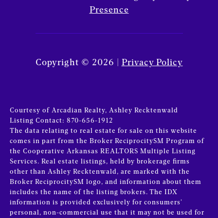
Presence
Copyright ©
2026
|
Privacy Policy
Courtesy of Arcadian Realty, Ashley Recktenwald
Listing Contact: 870-656-1912
The data relating to real estate for sale on this website
comes in part from the Broker ReciprocitySM Program of
the Cooperative Arkansas REALTORS Multiple Listing
Services. Real estate listings, held by brokerage firms
other than Ashley Recktenwald, are marked with the
Broker ReciprocitySM logo, and information about them
includes the name of the listing brokers.
The IDX
information is provided exclusively for consumers’
personal, non-commercial use that it may not be used for