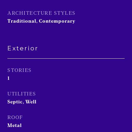
ARCHITECTURE STYLES
Traditional, Contemporary
Exterior
STORIES
1
UTILITIES
Septic, Well
ROOF
Metal