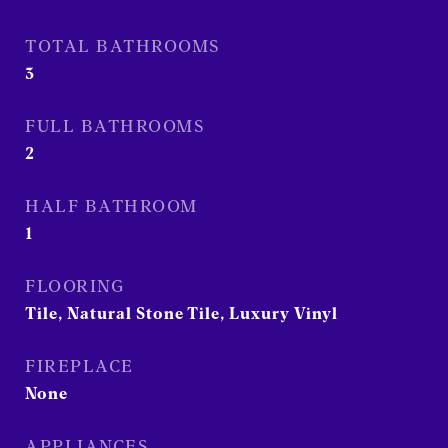
TOTAL BATHROOMS
3
FULL BATHROOMS
2
HALF BATHROOM
1
FLOORING
Tile, Natural Stone Tile, Luxury Vinyl
FIREPLACE
None
APPLIANCES