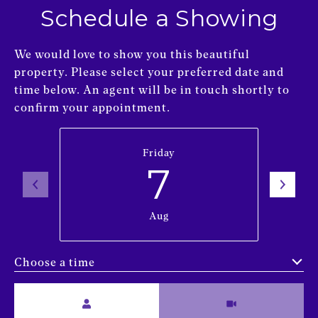
Schedule a Showing
We would love to show you this beautiful
property. Please select your preferred date and
time below. An agent will be in touch shortly to
confirm your appointment.
Friday
7
Aug
Choose a time
Meeting Type