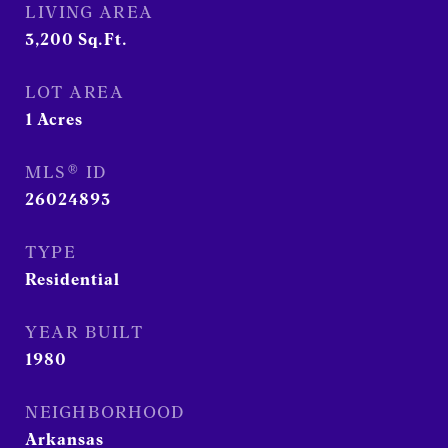
LIVING AREA
3,200
Sq.Ft.
LOT AREA
1
Acres
MLS® ID
26024893
TYPE
Residential
YEAR BUILT
1980
NEIGHBORHOOD
Arkansas