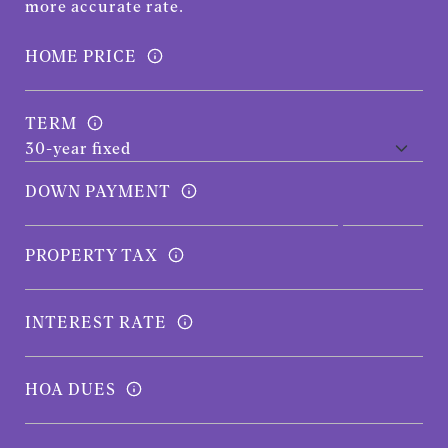
more accurate rate.
HOME PRICE
TERM
DOWN PAYMENT
PROPERTY TAX
INTEREST RATE
HOA DUES