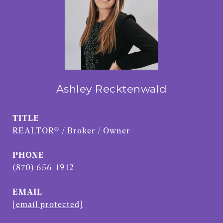
Ashley Recktenwald
TITLE
REALTOR® / Broker / Owner
PHONE
(870) 656-1912
EMAIL
[email protected]