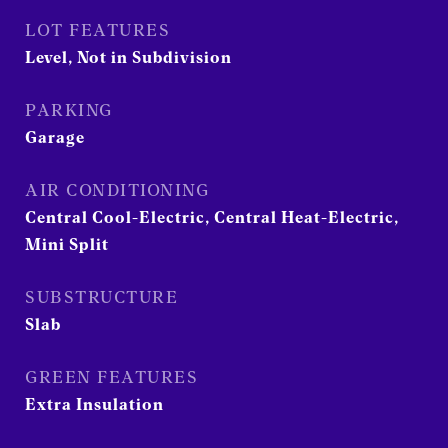
LOT FEATURES
Level, Not in Subdivision
PARKING
Garage
AIR CONDITIONING
Central Cool-Electric, Central Heat-Electric,
Mini Split
SUBSTRUCTURE
Slab
GREEN FEATURES
Extra Insulation