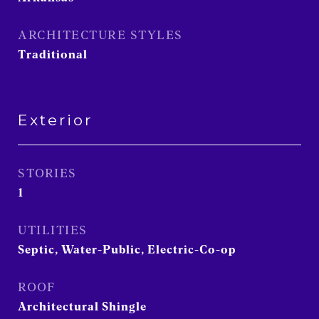
ARCHITECTURE STYLES
Traditional
Exterior
STORIES
1
UTILITIES
Septic, Water-Public, Electric-Co-op
ROOF
Architectural Shingle