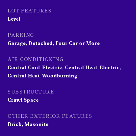
LOT FEATURES
Level
PARKING
Garage, Detached, Four Car or More
AIR CONDITIONING
Central Cool-Electric, Central Heat-Electric,
Central Heat-Woodburning
SUBSTRUCTURE
Crawl Space
OTHER EXTERIOR FEATURES
Brick, Masonite