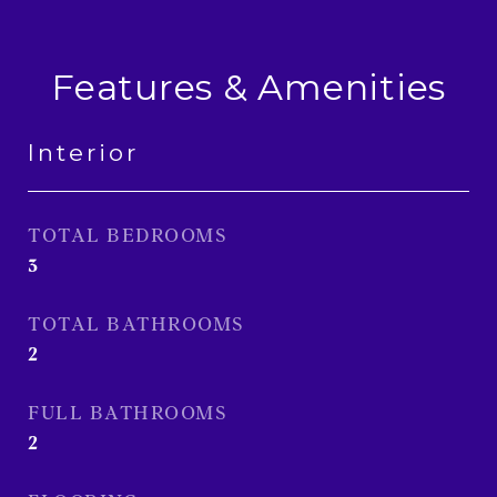
Features & Amenities
Interior
TOTAL BEDROOMS
3
TOTAL BATHROOMS
2
FULL BATHROOMS
2