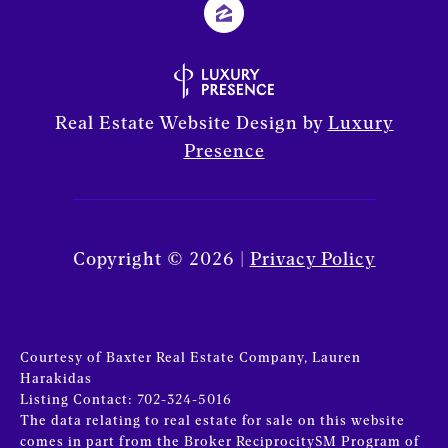
Real Estate Website Design by
Luxury
Presence
Copyright ©
2026
|
Privacy Policy
Courtesy of Baxter Real Estate Company, Lauren
Harakidas
Listing Contact: 702-324-5016
The data relating to real estate for sale on this website
comes in part from the Broker ReciprocitySM Program of