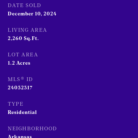
DATE SOLD
December 10, 2024
LIVING AREA
2,260
Sq.Ft.
LOT AREA
1.2
Acres
MLS® ID
24032317
TYPE
Residential
NEIGHBORHOOD
Arkansas