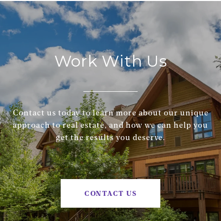
Work With Us
Contact us today to learn more about our unique
approach to real estate, and how we can help you
get the results you deserve.
CONTACT US