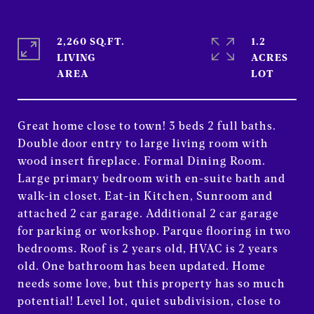
2,260 SQ.FT.
1.2
LIVING
ACRES
Great home close to town! 3 beds 2 full baths.
Double door entry to large living room with
wood insert fireplace. Formal Dining Room.
Large primary bedroom with en-suite bath and
walk-in closet. Eat-in Kitchen, Sunroom and
attached 2 car garage. Additional 2 car garage
for parking or workshop. Parque flooring in two
bedrooms. Roof is 2 years old, HVAC is 2 years
old. One bathroom has been updated. Home
needs some love, but this property has so much
potential! Level lot, quiet subdivision, close to