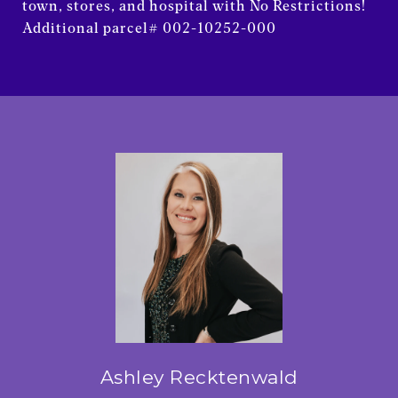
town, stores, and hospital with No Restrictions!
Additional parcel# 002-10252-000
Ashley Recktenwald