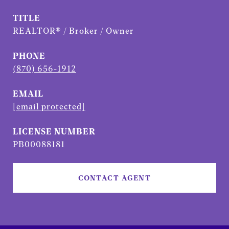
TITLE
REALTOR® / Broker / Owner
PHONE
(870) 656-1912
EMAIL
[email protected]
PB00088181
CONTACT AGENT