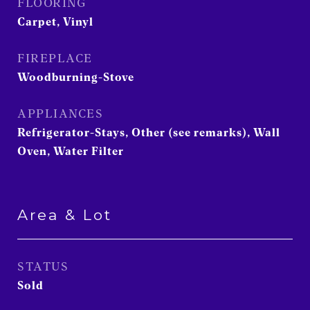
FLOORING
Carpet, Vinyl
FIREPLACE
Woodburning-Stove
APPLIANCES
Refrigerator-Stays, Other (see remarks), Wall
Oven, Water Filter
Area & Lot
STATUS
Sold