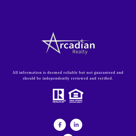
All information is deemed reliable but not guaranteed and
should be independently reviewed and verified.