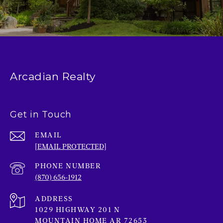
Arcadian Realty
Get in Touch
EMAIL
[EMAIL PROTECTED]
PHONE NUMBER
(870) 656-1912
ADDRESS
1029 HIGHWAY 201 N
MOUNTAIN HOME AR 72653