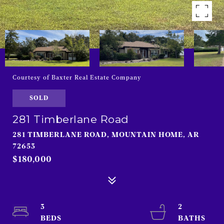
Courtesy of Baxter Real Estate Company
SOLD
281 Timberlane Road
281 TIMBERLANE ROAD, MOUNTAIN HOME, AR
72653
$180,000
3
2