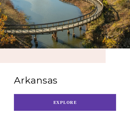
Arkansas
EXPLORE