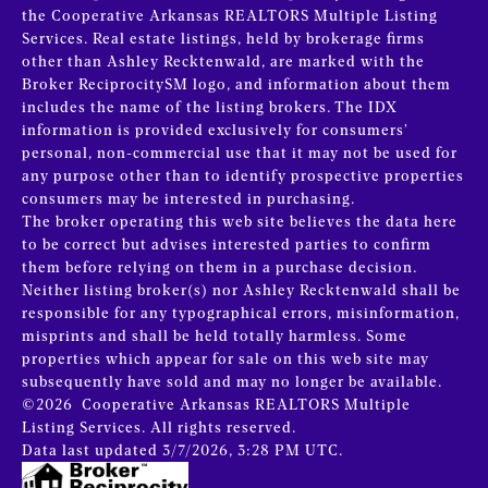
the Cooperative Arkansas REALTORS Multiple Listing
Services. Real estate listings, held by brokerage firms
other than Ashley Recktenwald, are marked with the
Broker ReciprocitySM logo, and information about them
includes the name of the listing brokers.
The IDX
information is provided exclusively for consumers’
personal, non-commercial use that it may not be used for
any purpose other than to identify prospective properties
consumers may be interested in purchasing.
The broker operating this web site believes the data here
to be correct but advises interested parties to confirm
them before relying on them in a purchase decision.
Neither listing broker(s) nor Ashley Recktenwald shall be
responsible for any typographical errors, misinformation,
misprints and shall be held totally harmless. Some
properties which appear for sale on this web site may
subsequently have sold and may no longer be available.
©2026 Cooperative Arkansas REALTORS Multiple
Listing Services. All rights reserved.
Data last updated 3/7/2026, 3:28 PM UTC.