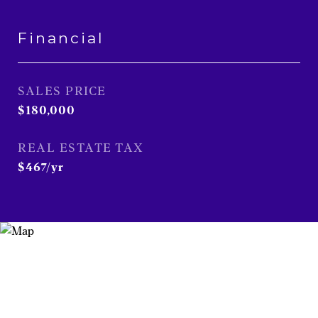
Financial
SALES PRICE
$180,000
REAL ESTATE TAX
$467/yr