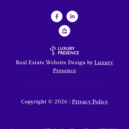
Real Estate Website Design by
Luxury
Presence
Copyright ©
2026
|
Privacy Policy