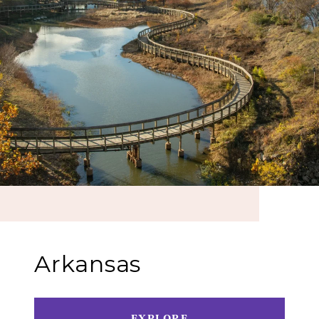
Arkansas
EXPLORE