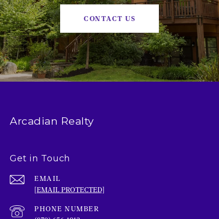
CONTACT US
Arcadian Realty
Get in Touch
EMAIL
[EMAIL PROTECTED]
PHONE NUMBER