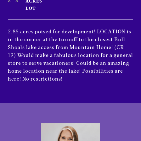
ACRES
2.85 acres poised for development! LOCATION is
in the corner at the turnoff to the closest Bull
Shoals lake access from Mountain Home! (CR
19) Would make a fabulous location for a general
store to serve vacationers! Could be an amazing
home location near the lake! Possibilities are
here! No restrictions!