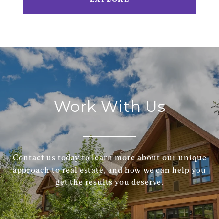
Work With Us
Contact us today to learn more about our unique
approach to real estate, and how we can help you
get the results you deserve.