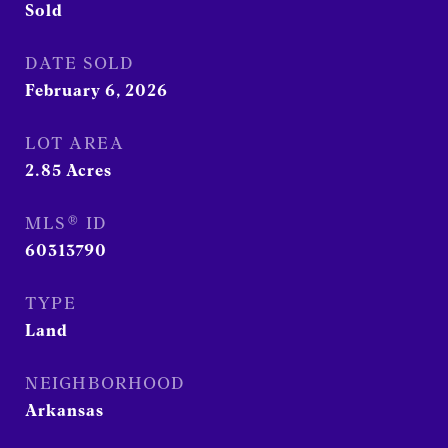
Sold
DATE SOLD
February 6, 2026
LOT AREA
2.85
Acres
MLS® ID
60313790
TYPE
Land
NEIGHBORHOOD
Arkansas