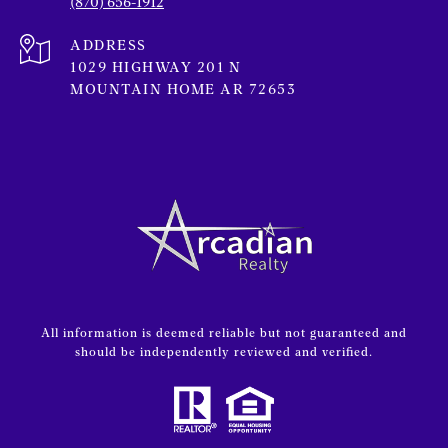
(870) 656-1912
ADDRESS
1029 HIGHWAY 201 N
MOUNTAIN HOME AR 72653
All information is deemed reliable but not guaranteed and
should be independently reviewed and verified.