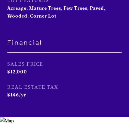
LOT FEATURES
Acreage, Mature Trees, Few Trees, Paved,
Wooded, Corner Lot
Financial
SALES PRICE
$12,000
REAL ESTATE TAX
$146/yr