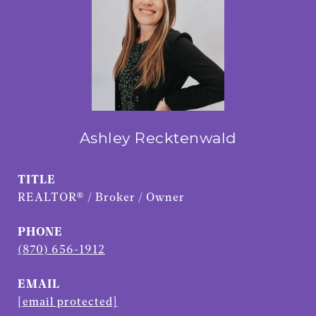
Ashley Recktenwald
TITLE
REALTOR® / Broker / Owner
PHONE
(870) 656-1912
EMAIL
[email protected]