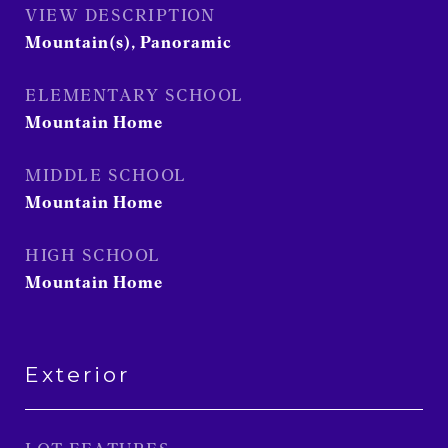
VIEW DESCRIPTION
Mountain(s), Panoramic
ELEMENTARY SCHOOL
Mountain Home
MIDDLE SCHOOL
Mountain Home
HIGH SCHOOL
Mountain Home
Exterior