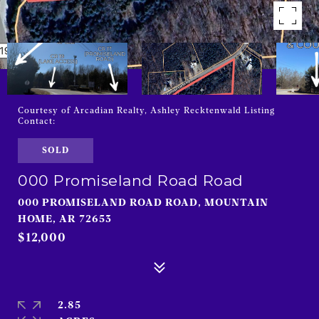
Courtesy of Arcadian Realty, Ashley Recktenwald Listing
Contact:
SOLD
000 Promiseland Road Road
000 PROMISELAND ROAD ROAD, MOUNTAIN
HOME, AR 72653
$12,000
2.85