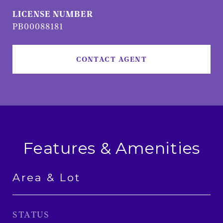
PB00088181
CONTACT AGENT
Features & Amenities
Area & Lot
STATUS