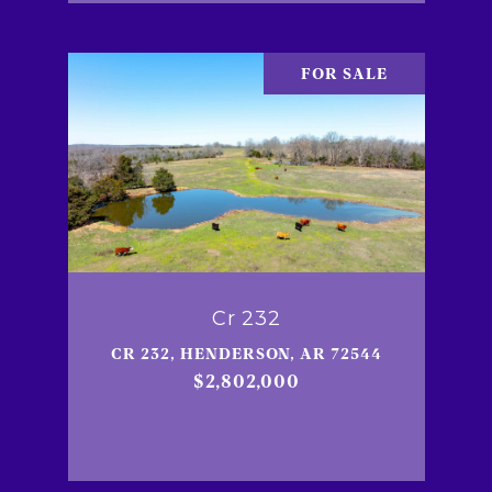
FOR SALE
Cr 232
CR 232, HENDERSON, AR 72544
$2,802,000