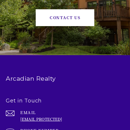
CONTACT US
Arcadian Realty
Get in Touch
EMAIL
[EMAIL PROTECTED]