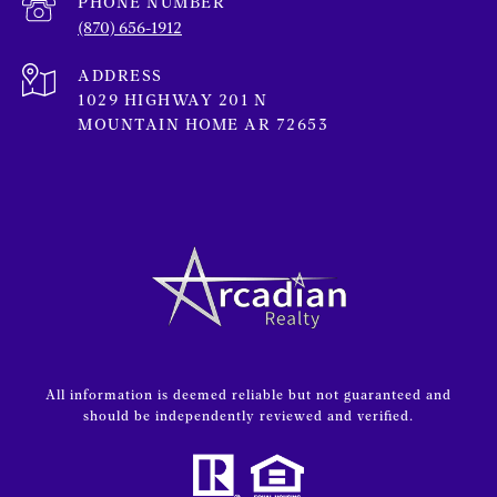
PHONE NUMBER
(870) 656-1912
ADDRESS
1029 HIGHWAY 201 N
MOUNTAIN HOME AR 72653
All information is deemed reliable but not guaranteed and
should be independently reviewed and verified.