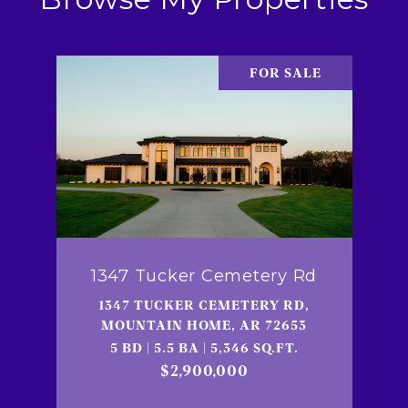
FOR SALE
1347 Tucker Cemetery Rd
1347 TUCKER CEMETERY RD,
MOUNTAIN HOME, AR 72653
5 BD | 5.5 BA | 5,346 SQ.FT.
$2,900,000