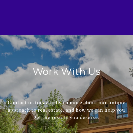
Work With Us
Contact us today to learn more about our unique
approach to real estate, and how we can help you
get the results you deserve.