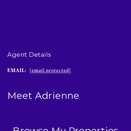
Agent Details
EMAIL:
[email protected]
Meet Adrienne
Browse My Properties