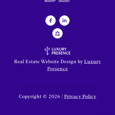
Real Estate Website Design by
Luxury
Presence
Copyright ©
2026
|
Privacy Policy