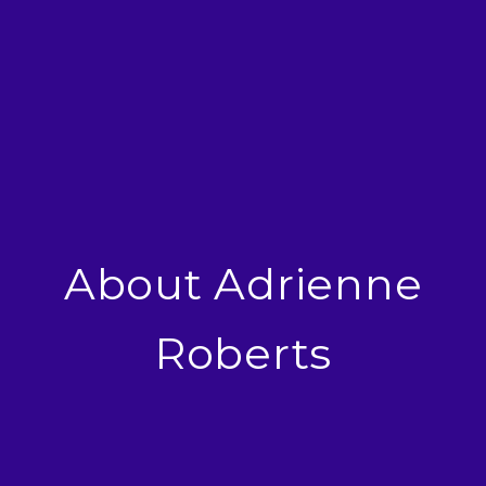
About Adrienne
Roberts